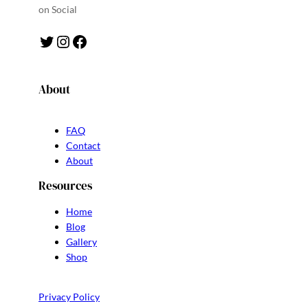
on Social
Twitter
Instagram
Facebook
About
FAQ
Contact
About
Resources
Home
Blog
Gallery
Shop
Privacy Policy