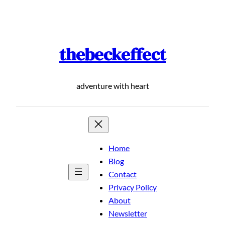
Skip
to
content
thebeckeffect
adventure with heart
Home
Blog
Contact
Privacy Policy
About
Newsletter