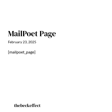
MailPoet Page
February 23, 2025
[mailpoet_page]
thebeckeffect