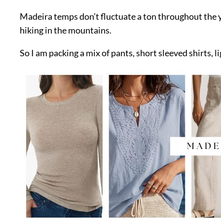
Madeira temps don’t fluctuate a ton throughout the yea
hiking in the mountains.
So I am packing a mix of pants, short sleeved shirts, l