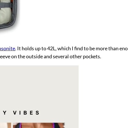
msonite
. It holds up to 42L, which I find to be more than e
leeve on the outside and several other pockets.