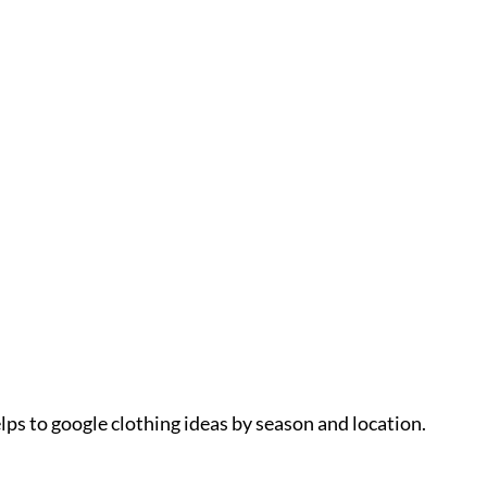
lps to google clothing ideas by season and location.