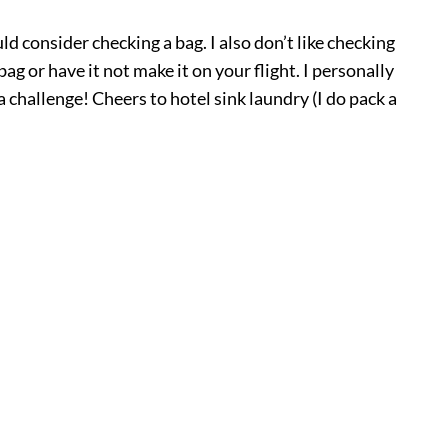
uld consider checking a bag. I also don’t like checking
g or have it not make it on your flight. I personally
 challenge! Cheers to hotel sink laundry (I do pack a