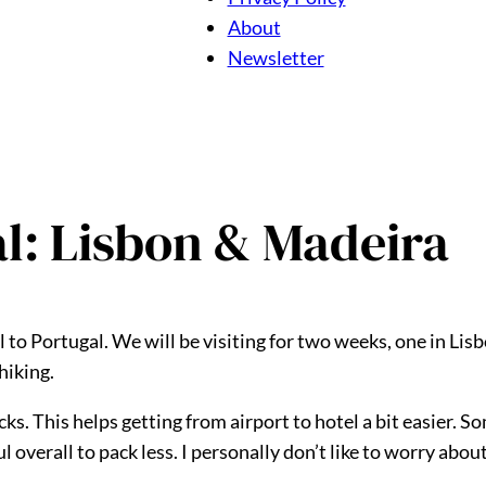
About
Newsletter
al: Lisbon & Madeira
 to Portugal. We will be visiting for two weeks, one in Lis
hiking.
ks. This helps getting from airport to hotel a bit easier. S
sful overall to pack less. I personally don’t like to worry ab