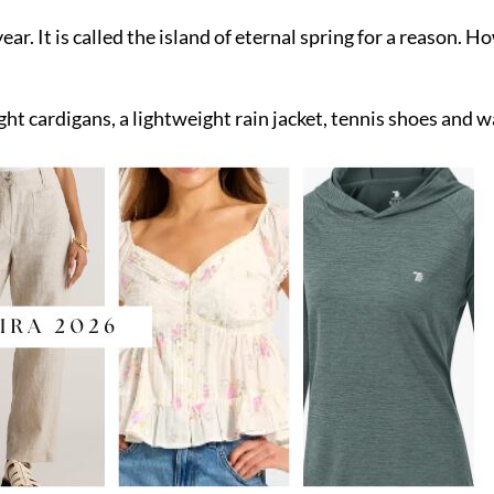
r. It is called the island of eternal spring for a reason. Ho
ight cardigans, a lightweight rain jacket, tennis shoes and 