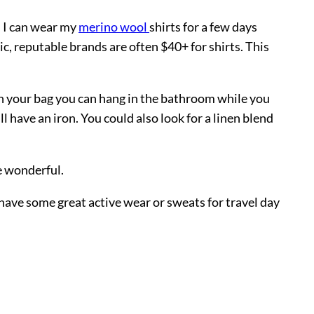
d I can wear my
merino wool
shirts for a few days
c, reputable brands are often $40+ for shirts. This
 in your bag you can hang in the bathroom while you
 have an iron. You could also look for a linen blend
be wonderful.
 have some great active wear or sweats for travel day