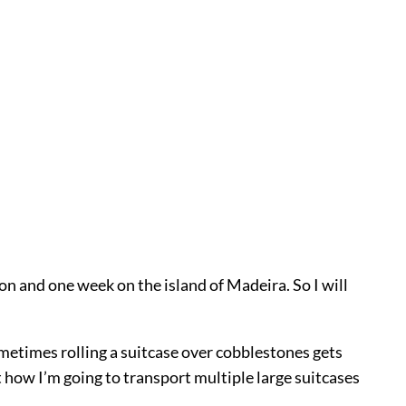
bon and one week on the island of Madeira. So I will
ometimes rolling a suitcase over cobblestones gets
out how I’m going to transport multiple large suitcases