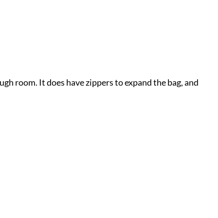
nough room. It does have zippers to expand the bag, and