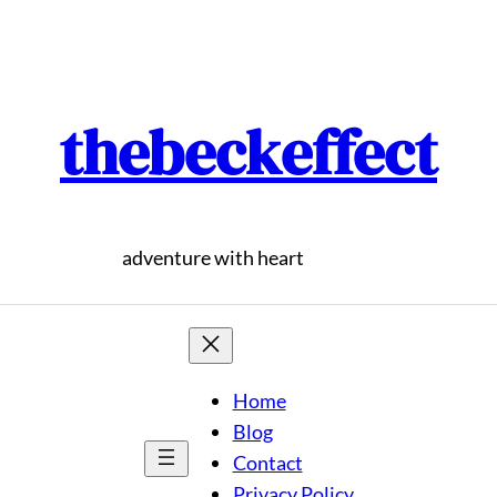
thebeckeffect
adventure with heart
Home
Blog
Contact
Privacy Policy