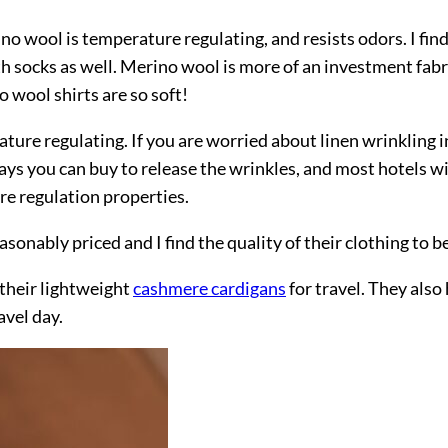
no wool is temperature regulating, and resists odors. I fin
h socks as well. Merino wool is more of an investment fabri
 wool shirts are so soft!
erature regulating. If you are worried about linen wrinkling
ys you can buy to release the wrinkles, and most hotels will
ure regulation properties.
asonably priced and I find the quality of their clothing to 
 their lightweight
cashmere cardigans
for travel. They also
avel day.