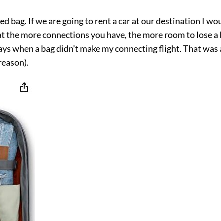
ed bag. If we are going to rent a car at our destination I wo
hat the more connections you have, the more room to lose a ba
ays when a bag didn’t make my connecting flight. That was a
reason).