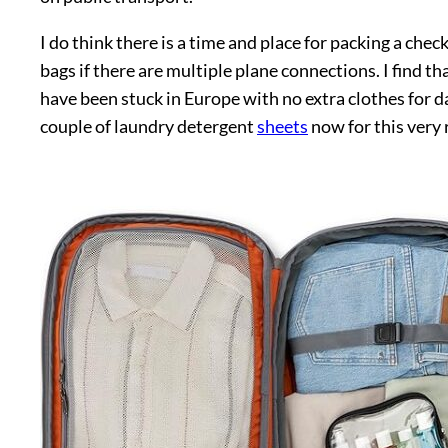
I do think there is a time and place for packing a check
bags if there are multiple plane connections. I find t
have been stuck in Europe with no extra clothes for d
couple of laundry detergent
sheets
now for this very 