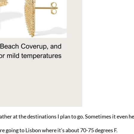
ather at the destinations I plan to go. Sometimes it even he
re going to Lisbon where it’s about 70-75 degrees F.