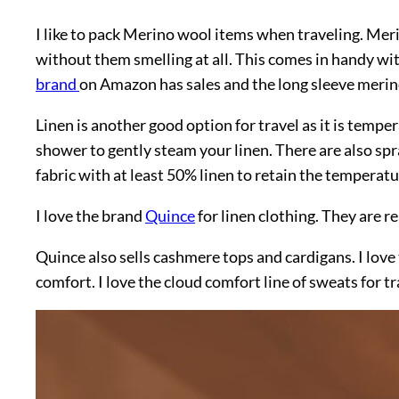
I like to pack Merino wool items when traveling. Meri
without them smelling at all. This comes in handy wit
brand
on Amazon has sales and the long sleeve merino
Linen is another good option for travel as it is temp
shower to gently steam your linen. There are also spra
fabric with at least 50% linen to retain the temperat
I love the brand
Quince
for linen clothing. They are re
Quince also sells cashmere tops and cardigans. I love
comfort. I love the cloud comfort line of sweats for tr