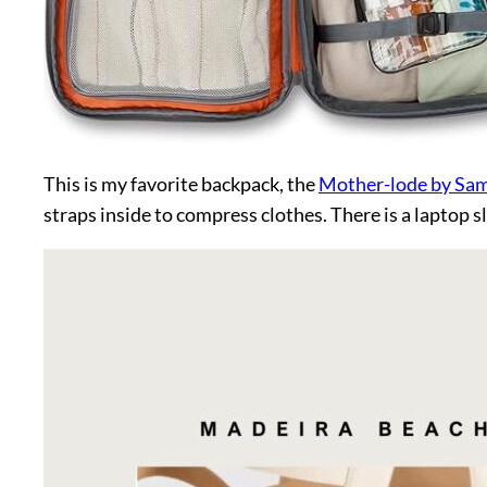
This is my favorite backpack, the
Mother-lode by Sa
straps inside to compress clothes. There is a laptop s