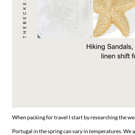
When packing for travel I start by researching the we
Portugal in the spring can vary in temperatures. We a