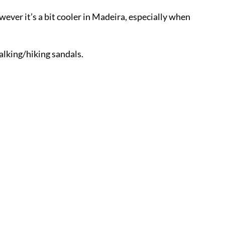
wever it’s a bit cooler in Madeira, especially when
walking/hiking sandals.