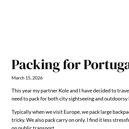
Packing for Portug
March 15, 2026
This year my partner Kole and I have decided to travel
need to pack for both city sightseeing and outdoorsy 
Typically when we visit Europe, we pack large backpac
tricky. We also pack carry on only. I find it less stres
on public transport.