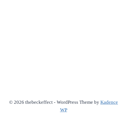
© 2026 thebeckeffect - WordPress Theme by
Kadence
WP