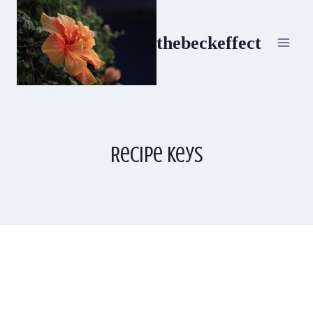
Skip
to
thebeckeffect
content
Recipe Keys