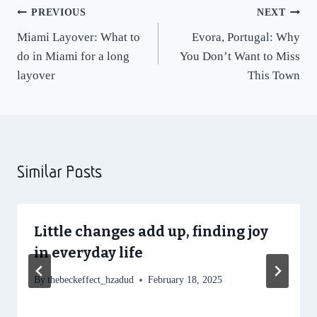
Post
PREVIOUS
NEXT
Miami Layover: What to
Evora, Portugal: Why
navigation
do in Miami for a long
You Don’t Want to Miss
layover
This Town
Similar Posts
Little changes add up, finding joy
in everyday life
By
thebeckeffect_hzadud
February 18, 2025