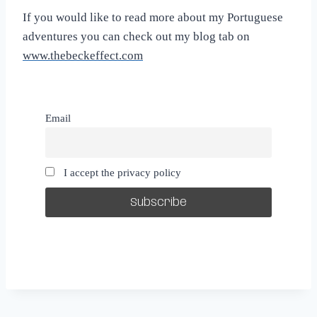
If you would like to read more about my Portuguese
adventures you can check out my blog tab on
www.thebeckeffect.com
Email
I accept the privacy policy