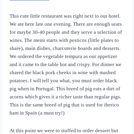
This cute little restaurant was right next to our hotel.
We ate here late one evening. There are enough seats
for maybe 30-40 people and they serve a selection of
wines. The menu starts with pesticos (little plates to
share), main dishes, charcuterie boards and desserts.
We ordered the vegetable tempura as our appetizer
and it came to the table hot and crispy. For dinner we
shared the black pork cheeks in wine with mashed
potatoes. I will tell you what, you must order black
pig when in Portugal. This breed of pig eats a diet of
acorns which gives it a richer taste than regular pigs.
This is the same breed of pig that is used for iberico
ham in Spain (a must try!)
At this point we were to stuffed to order dessert but