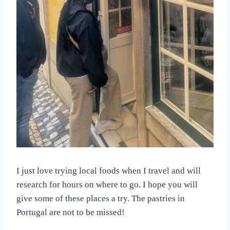
I just love trying local foods when I travel and will
research for hours on where to go. I hope you will
give some of these places a try. The pastries in
Portugal are not to be missed!