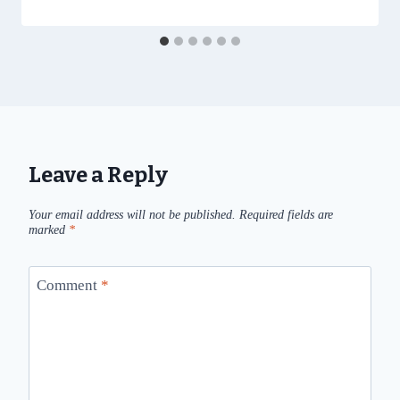
Leave a Reply
Your email address will not be published.
Required fields are
marked
*
Comment
*