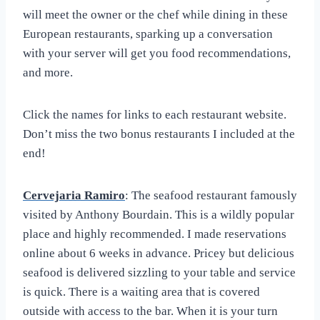
will meet the owner or the chef while dining in these
European restaurants, sparking up a conversation
with your server will get you food recommendations,
and more.
Click the names for links to each restaurant website.
Don’t miss the two bonus restaurants I included at the
end!
Cervejaria Ramiro
: The seafood restaurant famously
visited by Anthony Bourdain. This is a wildly popular
place and highly recommended. I made reservations
online about 6 weeks in advance. Pricey but delicious
seafood is delivered sizzling to your table and service
is quick. There is a waiting area that is covered
outside with access to the bar. When it is your turn