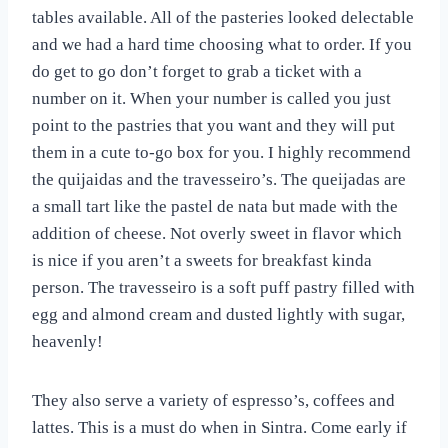
tables available. All of the pasteries looked delectable
and we had a hard time choosing what to order. If you
do get to go don’t forget to grab a ticket with a
number on it. When your number is called you just
point to the pastries that you want and they will put
them in a cute to-go box for you. I highly recommend
the quijaidas and the travesseiro’s. The queijadas are
a small tart like the pastel de nata but made with the
addition of cheese. Not overly sweet in flavor which
is nice if you aren’t a sweets for breakfast kinda
person. The travesseiro is a soft puff pastry filled with
egg and almond cream and dusted lightly with sugar,
heavenly!
They also serve a variety of espresso’s, coffees and
lattes. This is a must do when in Sintra. Come early if