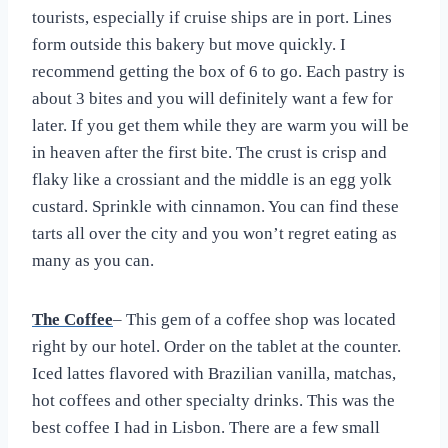
tourists, especially if cruise ships are in port. Lines
form outside this bakery but move quickly. I
recommend getting the box of 6 to go. Each pastry is
about 3 bites and you will definitely want a few for
later. If you get them while they are warm you will be
in heaven after the first bite. The crust is crisp and
flaky like a crossiant and the middle is an egg yolk
custard. Sprinkle with cinnamon. You can find these
tarts all over the city and you won’t regret eating as
many as you can.
The Coffee
– This gem of a coffee shop was located
right by our hotel. Order on the tablet at the counter.
Iced lattes flavored with Brazilian vanilla, matchas,
hot coffees and other specialty drinks. This was the
best coffee I had in Lisbon. There are a few small