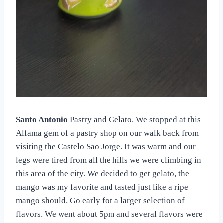
Santo Antonio
Pastry and Gelato. We stopped at this
Alfama gem of a pastry shop on our walk back from
visiting the Castelo Sao Jorge. It was warm and our
legs were tired from all the hills we were climbing in
this area of the city. We decided to get gelato, the
mango was my favorite and tasted just like a ripe
mango should. Go early for a larger selection of
flavors. We went about 5pm and several flavors were