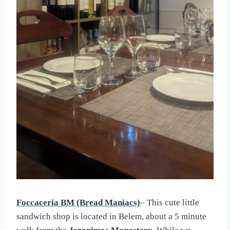
Foccaceria BM (Bread Maniacs)
– This cute little
sandwich shop is located in Belem, about a 5 minute