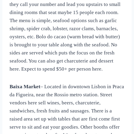
they call your number and lead you upstairs to small
dining rooms that seat maybe 15 people each room.
The menu is simple, seafood options such as garlic
shrimp, spider crab, lobster, razor clams, barnacles,
oysters, etc. Bolo do cacao (warm bread with butter)
is brought to your table along with the seafood. No
sides are served which puts the focus on the fresh
seafood. You can also get charcuterie and dessert
here. Expect to spend $50+ per person here.
Baixa Market
– Located in downtown Lisbon in Praca
da Figueira, near the Rossio metro station. Street
vendors here sell wines, beers, charcuterie,
sandwiches, fresh fruits and sausages. There is a
raised area set up with tables that are first come first
serve to sit and eat your goodies. Other booths offer