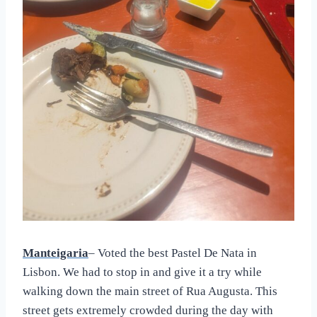
Manteigaria
– Voted the best Pastel De Nata in
Lisbon. We had to stop in and give it a try while
walking down the main street of Rua Augusta. This
street gets extremely crowded during the day with