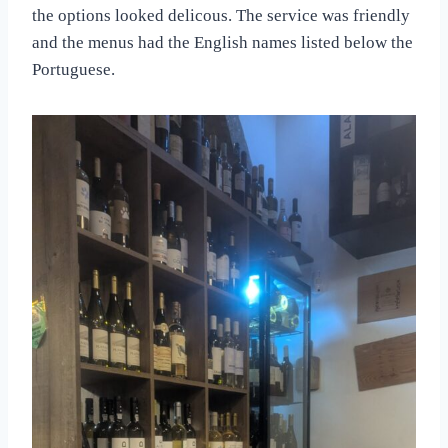
the options looked delicous. The service was friendly
and the menus had the English names listed below the
Portuguese.