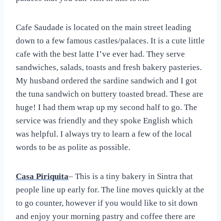
Cafe Saudade is located on the main street leading
down to a few famous castles/palaces. It is a cute little
cafe with the best latte I’ve ever had. They serve
sandwiches, salads, toasts and fresh bakery pasteries.
My husband ordered the sardine sandwich and I got
the tuna sandwich on buttery toasted bread. These are
huge! I had them wrap up my second half to go. The
service was friendly and they spoke English which
was helpful. I always try to learn a few of the local
words to be as polite as possible.
Casa Piriquita
– This is a tiny bakery in Sintra that
people line up early for. The line moves quickly at the
to go counter, however if you would like to sit down
and enjoy your morning pastry and coffee there are