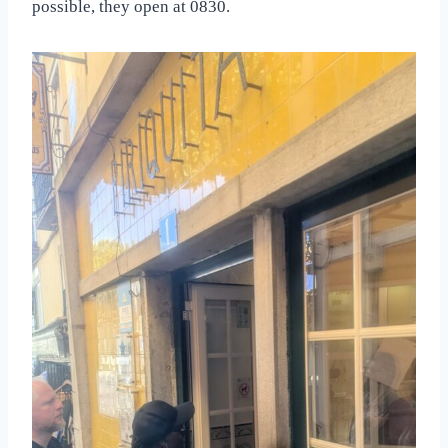
possible, they open at 0830.