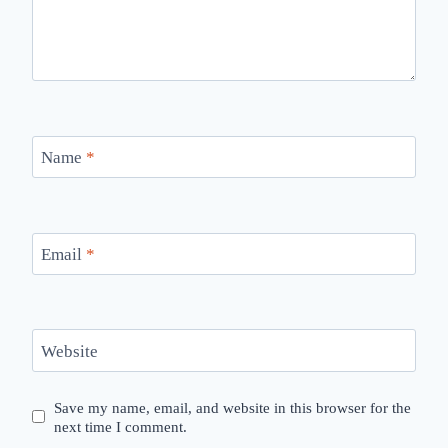
Name
*
Email
*
Website
Save my name, email, and website in this browser for the
next time I comment.