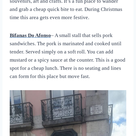
souvenirs, art and crafts. It’s a fun place to wander
and grab a cheap quick bite to eat. During Christmas
time this area gets even more festive.
Bifanas Do Afonso
– A small stall that sells pork
sandwiches. The pork is marinated and cooked until
tender. Served simply on a soft roll. You can add
mustard or a spicy sauce at the counter. This is a good
spot for a cheap lunch. There is no seating and lines
can form for this place but move fast.