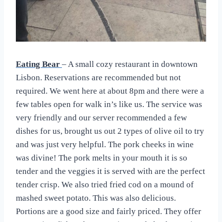
Eating Bear
– A small cozy restaurant in downtown
Lisbon. Reservations are recommended but not
required. We went here at about 8pm and there were a
few tables open for walk in’s like us. The service was
very friendly and our server recommended a few
dishes for us, brought us out 2 types of olive oil to try
and was just very helpful. The pork cheeks in wine
was divine! The pork melts in your mouth it is so
tender and the veggies it is served with are the perfect
tender crisp. We also tried fried cod on a mound of
mashed sweet potato. This was also delicious.
Portions are a good size and fairly priced. They offer