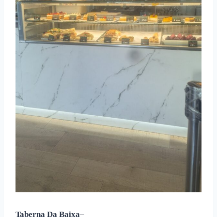
Taberna Da Baixa
–