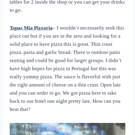
tables for 2 inside the shop or you can get your drinks
to go.
Tapas Mia Pizzaria
– I wouldn’t necessarily seek this
place out but if you are in the area and looking for a
solid place to have pizza this is great. Thin crust
pizza, pasta and garlic bread. There is outdoor patio
seating and could be good for larger groups. I didn’t
have high hopes for pizza in Portugal but this was
really yummy pizza. The sauce is flavorful with just
the right amount of cheese on a thin crust. Open late
and you can order to go. We got pizza here to take
back to our hotel one night pretty late. How can you
beat that?