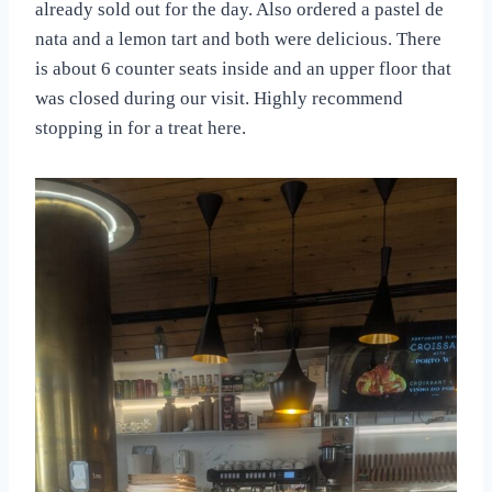
already sold out for the day. Also ordered a pastel de
nata and a lemon tart and both were delicious. There
is about 6 counter seats inside and an upper floor that
was closed during our visit. Highly recommend
stopping in for a treat here.