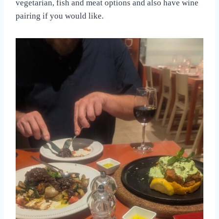
vegetarian, fish and meat options and also have wine
pairing if you would like.