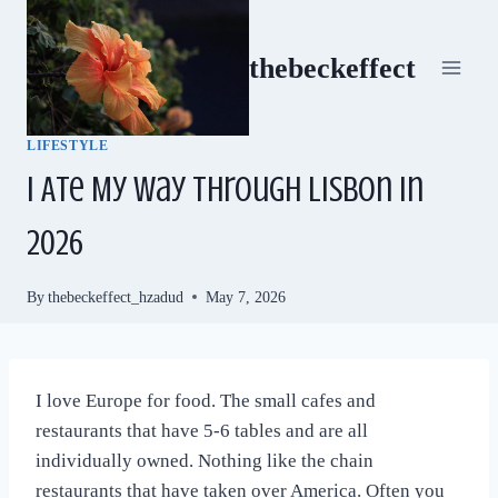
Skip
to
thebeckeffect
content
LIFESTYLE
I Ate My Way Through Lisbon in
2026
By
thebeckeffect_hzadud
May 7, 2026
I love Europe for food. The small cafes and
restaurants that have 5-6 tables and are all
individually owned. Nothing like the chain
restaurants that have taken over America. Often you