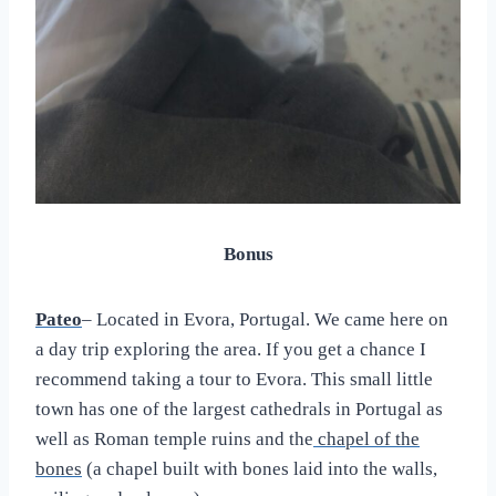
Bonus
Pateo
– Located in Evora, Portugal. We came here on
a day trip exploring the area. If you get a chance I
recommend taking a tour to Evora. This small little
town has one of the largest cathedrals in Portugal as
well as Roman temple ruins and the
chapel of the
bones
(a chapel built with bones laid into the walls,