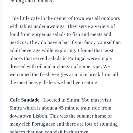
ceiling and columns)
This little cafe in the center of town was all outdoors
with tables under awnings. They serve a variety of
food from gorgeous salads to fish and meats and
pesticos. They do have a bar if you fancy yourself an
adult beverage while exploring. I found that most
places that served salads in Portugal were simply
dressed with oil and a vinegar of some type. We
welcomed the fresh veggies as a nice break from all
the meat heavy dishes we had been eating.
Cafe Saudade
– Located in Sintra. You must visit
Sintra which is about a 45 minute train ride from
downtown Lisbon. This was the summer home of
many rich Portuguese and there are lots of stunning
palaces that you can visit in this town.