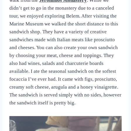
walk from the
Jeronimos Monastery
. While we
didn’t get to go in the monastery due to a canceled
tour, we enjoyed exploring Belem. After visiting the
Marine Museum we walked the short distance to this
sandwich shop. They have a variety of creative
sandwiches made with Italian meats like prosciutto
and cheeses. You can also create your own sandwich
by choosing your meat, cheese and toppings. They
also had wines, salads and charcuterie boards
available. I ate the seasonal sandwich on the softest
focaccia I’ve ever had. It came with figs, prosciutto,
creamy soft cheese, arugula and a honey vinaigrette.
The sandwich is served simply with no sides, however
the sandwich itself is pretty big.