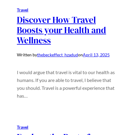
Travel
Discover How Travel
Boosts your Health and
Wellness
Written by
thebeckeffect_hzadud
on
April 13, 2025
I would argue that travel is vital to our health as
humans. If you are able to travel, I believe that
you should. Travel is a powerful experience that
has…
Travel