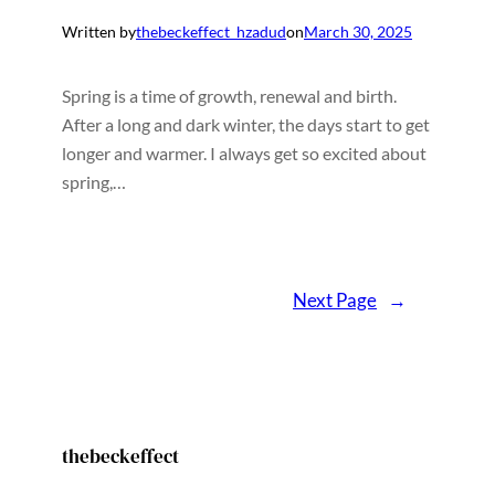
Written by
thebeckeffect_hzadud
on
March 30, 2025
Spring is a time of growth, renewal and birth.
After a long and dark winter, the days start to get
longer and warmer. I always get so excited about
spring,…
Next Page
→
thebeckeffect