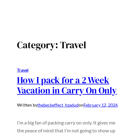
Category:
Travel
Travel
How I pack for a 2 Week
Vacation in Carry On Only
Written by
thebeckeffect_hzadud
on
February 12, 2026
I’m a big fan of packing carry on only. It gives me
the peace of mind that I’m not going to show up