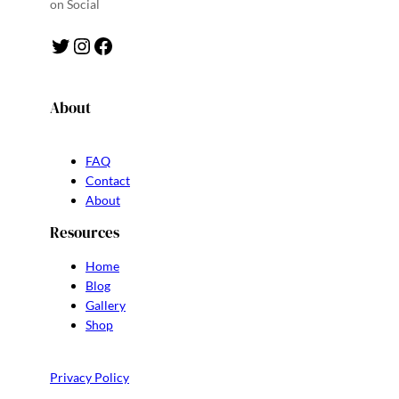
on Social
Twitter
Instagram
Facebook
About
FAQ
Contact
About
Resources
Home
Blog
Gallery
Shop
Privacy Policy