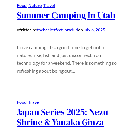
Food
, 
Nature
, 
Travel
Summer Camping In Utah
Written by
thebeckeffect_hzadud
on
July 6, 2025
I love camping. It’s a good time to get out in
nature, hike, fish and just disconnect from
technology for a weekend. There is something so
refreshing about being out…
Food
, 
Travel
Japan Series 2025: Nezu
Shrine & Yanaka Ginza