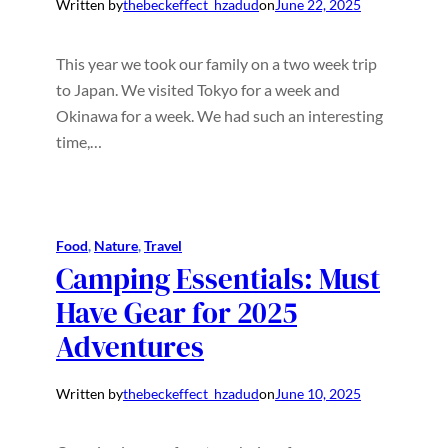
Written by
thebeckeffect_hzadud
on
June 22, 2025
This year we took our family on a two week trip
to Japan. We visited Tokyo for a week and
Okinawa for a week. We had such an interesting
time,…
Food
, 
Nature
, 
Travel
Camping Essentials: Must
Have Gear for 2025
Adventures
Written by
thebeckeffect_hzadud
on
June 10, 2025