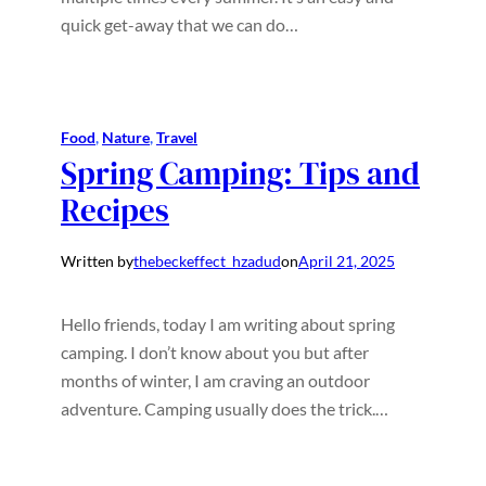
quick get-away that we can do…
Food
, 
Nature
, 
Travel
Spring Camping: Tips and
Recipes
Written by
thebeckeffect_hzadud
on
April 21, 2025
Hello friends, today I am writing about spring
camping. I don’t know about you but after
months of winter, I am craving an outdoor
adventure. Camping usually does the trick.…