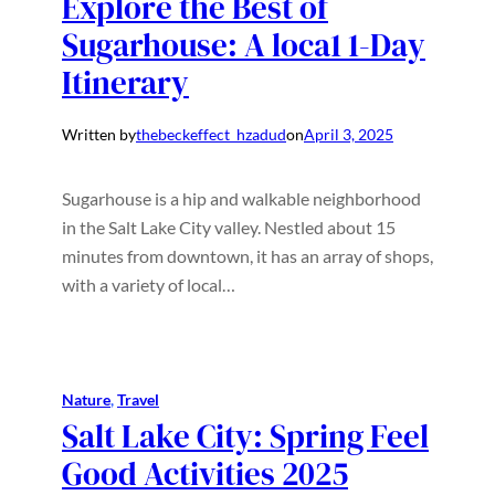
Explore the Best of
Sugarhouse: A loca1 1-Day
Itinerary
Written by
thebeckeffect_hzadud
on
April 3, 2025
Sugarhouse is a hip and walkable neighborhood
in the Salt Lake City valley. Nestled about 15
minutes from downtown, it has an array of shops,
with a variety of local…
Nature
, 
Travel
Salt Lake City: Spring Feel
Good Activities 2025