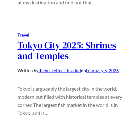
at my destination and find out that…
Travel
Tokyo City 2025: Shrines
and Temples
Written by
thebeckeffect_hzadud
on
February 5, 2026
Tokyo is argueably the largest city in the world,
modern but filled with historical temples at every
corner. The largest fish market in the world is in
Tokyo, and is…