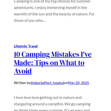
Camping is one of my top choices for summer
adventures. I enjoy immersing myself in the
warmth of the sun and the beauty of nature. For
those of you who…
Lifestyle
, 
Travel
10 Camping Mistakes I’ve
Made: Tips on What to
Avoid
Written by
thebeckeffect_hzadud
on
May 20, 2025
I love love love getting out in nature and
stargazing around a campfire. We go camping
multiple times every summer. It’s an easy and