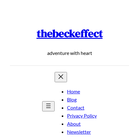
Skip
to
content
thebeckeffect
adventure with heart
Home
Blog
Contact
Privacy Policy
About
Newsletter