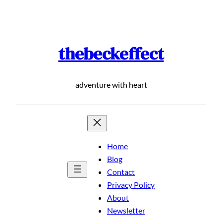
Skip
to
content
thebeckeffect
adventure with heart
Home
Blog
Contact
Privacy Policy
About
Newsletter