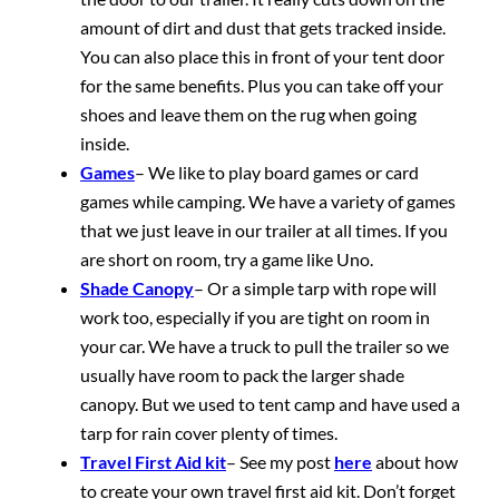
amount of dirt and dust that gets tracked inside.
You can also place this in front of your tent door
for the same benefits. Plus you can take off your
shoes and leave them on the rug when going
inside.
Games
– We like to play board games or card
games while camping. We have a variety of games
that we just leave in our trailer at all times. If you
are short on room, try a game like Uno.
Shade Canopy
– Or a simple tarp with rope will
work too, especially if you are tight on room in
your car. We have a truck to pull the trailer so we
usually have room to pack the larger shade
canopy. But we used to tent camp and have used a
tarp for rain cover plenty of times.
Travel First Aid kit
– See my post
here
about how
to create your own travel first aid kit. Don’t forget