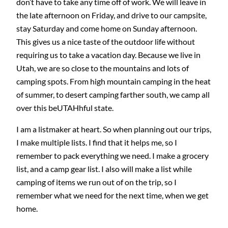
don’t have to take any time off of work. We will leave in
the late afternoon on Friday, and drive to our campsite,
stay Saturday and come home on Sunday afternoon.
This gives us a nice taste of the outdoor life without
requiring us to take a vacation day. Because we live in
Utah, we are so close to the mountains and lots of
camping spots. From high mountain camping in the heat
of summer, to desert camping farther south, we camp all
over this beUTAHhful state.
I am a listmaker at heart. So when planning out our trips,
I make multiple lists. I find that it helps me, so I
remember to pack everything we need. I make a grocery
list, and a camp gear list. I also will make a list while
camping of items we run out of on the trip, so I
remember what we need for the next time, when we get
home.