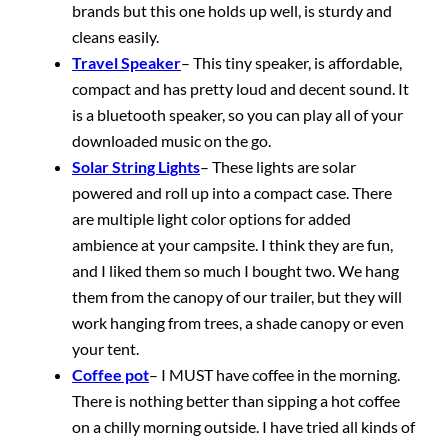
brands but this one holds up well, is sturdy and
cleans easily.
Travel Speaker
– This tiny speaker, is affordable,
compact and has pretty loud and decent sound. It
is a bluetooth speaker, so you can play all of your
downloaded music on the go.
Solar String Lights
– These lights are solar
powered and roll up into a compact case. There
are multiple light color options for added
ambience at your campsite. I think they are fun,
and I liked them so much I bought two. We hang
them from the canopy of our trailer, but they will
work hanging from trees, a shade canopy or even
your tent.
Coffee pot
– I MUST have coffee in the morning.
There is nothing better than sipping a hot coffee
on a chilly morning outside. I have tried all kinds of