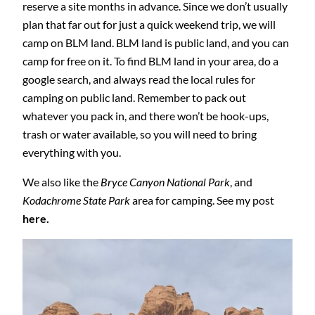
reserve a site months in advance. Since we don’t usually
plan that far out for just a quick weekend trip, we will
camp on BLM land. BLM land is public land, and you can
camp for free on it. To find BLM land in your area, do a
google search, and always read the local rules for
camping on public land. Remember to pack out
whatever you pack in, and there won’t be hook-ups,
trash or water available, so you will need to bring
everything with you.
We also like the
Bryce Canyon National Park
, and
Kodachrome State Park
area for camping. See my post
here.