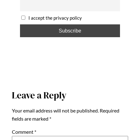
I accept the privacy policy
Leave a Reply
Your email address will not be published.
Required
fields are marked
*
Comment
*