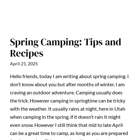
Spring Camping: Tips and
Recipes
April 21, 2025
Hello friends, today I am writing about spring camping. I
don’t know about you but after months of winter, I am
craving an outdoor adventure. Camping usually does
the trick. However camping in springtime can be tricky
with the weather. It usually rains at night, here in Utah
when camping in the spring, if it doesn’t rain it might
even snow. However I still think that mid to late April
can be a great time to camp, as long as you are prepared