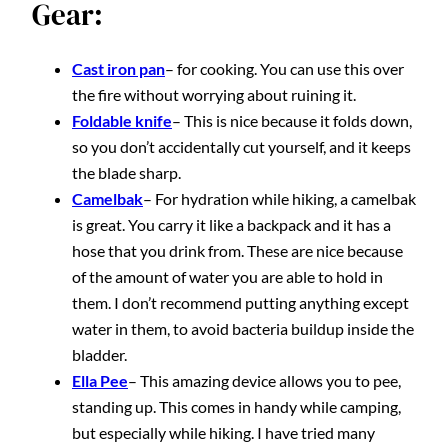
Gear:
Cast iron pan
– for cooking. You can use this over
the fire without worrying about ruining it.
Foldable knife
– This is nice because it folds down,
so you don’t accidentally cut yourself, and it keeps
the blade sharp.
Camelbak
– For hydration while hiking, a camelbak
is great. You carry it like a backpack and it has a
hose that you drink from. These are nice because
of the amount of water you are able to hold in
them. I don’t recommend putting anything except
water in them, to avoid bacteria buildup inside the
bladder.
Ella Pee
– This amazing device allows you to pee,
standing up. This comes in handy while camping,
but especially while hiking. I have tried many