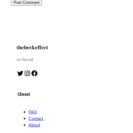
thebeckeffect
on Social
Twitter
Instagram
Facebook
About
FAQ
Contact
About