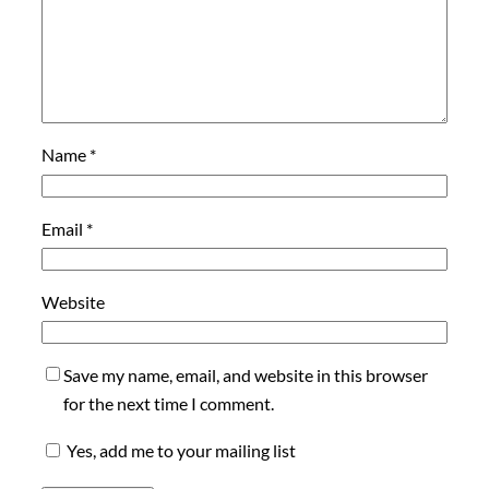
Name
*
Email
*
Website
Save my name, email, and website in this browser
for the next time I comment.
Yes, add me to your mailing list