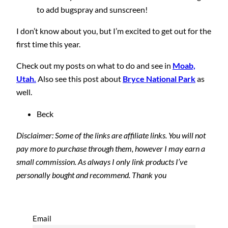
to add bugspray and sunscreen!
I don’t know about you, but I’m excited to get out for the
first time this year.
Check out my posts on what to do and see in
Moab,
Utah.
Also see this post about
Bryce National Park
as
well.
Beck
Disclaimer: Some of the links are affiliate links. You will not
pay more to purchase through them, however I may earn a
small commission. As always I only link products I’ve
personally bought and recommend. Thank you
Email