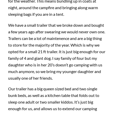
for the weather. This means bundling up in coats at
night, around the campfire and bringing along warm
sleeping bags if you are in a tent.
We have a small trailer that we broke down and bought
a few years ago after swearing we would never own one.
Trailers can be a lot of maintenence and are a big thing
to store for the majority of the year. Which is why we
opted for a small 21 ft trailer. It is just big enough for our
family of 4 and giant dog. I say family of four but my
daughter who is in her 20’s doesn’t go camping with us
much anymore, so we bring my younger daughter and
usually one of her friends.
Our trailer has a big queen sized bed and two single
bunk beds, as well as a kitchen table that folds out to
sleep one adult or two smaller kiddos. It’s just big
enough for us, and allows us to extend our camping