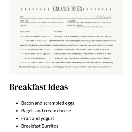
Breakfast Ideas
Bacon and scrambled eggs
Bagels and cream cheese
Fruit and yogurt
Breakfast Burritos