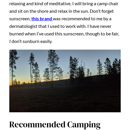
relaxing and kind of meditative. I will bring a camp chair
and sit on the shore and relax in the sun. Don’t forget
sunscreen,
this brand
was recommended to me by a
dermatologist that I used to work with. I have never
burned when I’ve used this sunscreen, though to be fair,
I don’t sunburn easily.
Recommended Camping