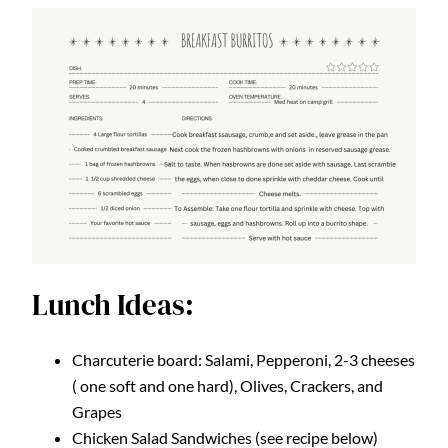
Lunch Ideas:
Charcuterie board: Salami, Pepperoni, 2-3 cheeses
( one soft and one hard), Olives, Crackers, and
Grapes
Chicken Salad Sandwiches (see recipe below)