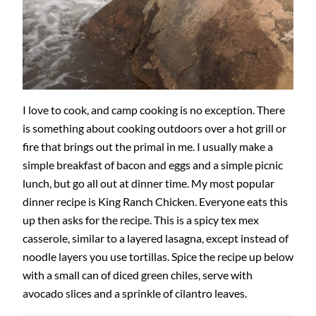
I love to cook, and camp cooking is no exception. There
is something about cooking outdoors over a hot grill or
fire that brings out the primal in me. I usually make a
simple breakfast of bacon and eggs and a simple picnic
lunch, but go all out at dinner time. My most popular
dinner recipe is King Ranch Chicken. Everyone eats this
up then asks for the recipe. This is a spicy tex mex
casserole, similar to a layered lasagna, except instead of
noodle layers you use tortillas. Spice the recipe up below
with a small can of diced green chiles, serve with
avocado slices and a sprinkle of cilantro leaves.