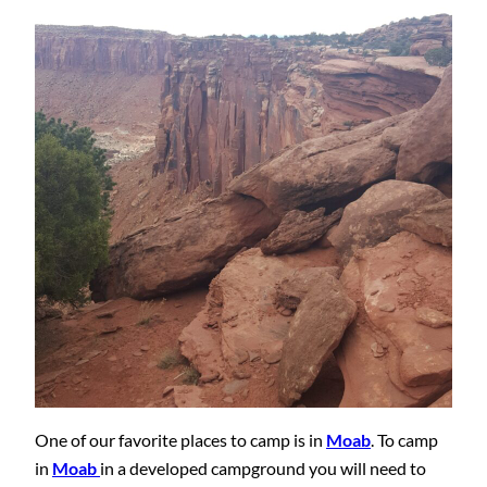
One of our favorite places to camp is in
Moab
. To camp
in
Moab
in a developed campground you will need to