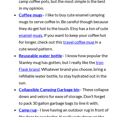
camp coffee pots, but the most simple is the best
in my opinion.
Coffee mugs
– I like to buy cute enamel camping
mugs to serve coffee in. Be careful though because
they do get hot to the touch. Etsy has a ton of cute
enamel
mugs.
If you want to keep your coffee hot
for longer, check out this
travel coffee mug
in a
cute wood pattern.
Reuseable water bottle
– I know how popular the
Stanley mug has gotten, but I really like the
Iron
Flask brand
. Whatever brand you choose, bring a
refillable water bottle, to stay hydrated out in the
sun.
Collapsible Camping Garbage bin
– These collapse
down and velcro for ease of storage. Don’t forget
to pack 30 gallon garbage bags to line it with.
Camp rug
– I love having an outdoor rug in front of
the door to our trailer. It really cuts down on the