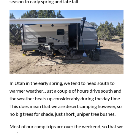
season to early spring and late fall.
In Utah in the early spring, we tend to head south to
warmer weather. Just a couple of hours drive south and
the weather heats up considerably during the day time.
This does mean that we are desert camping however, so
no big trees for shade, just short juniper tree bushes.
Most of our camp trips are over the weekend, so that we