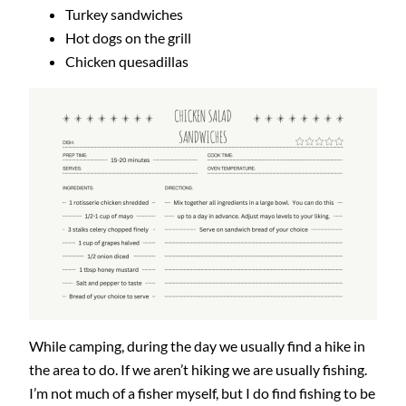
Turkey sandwiches
Hot dogs on the grill
Chicken quesadillas
While camping, during the day we usually find a hike in
the area to do. If we aren’t hiking we are usually fishing.
I’m not much of a fisher myself, but I do find fishing to be