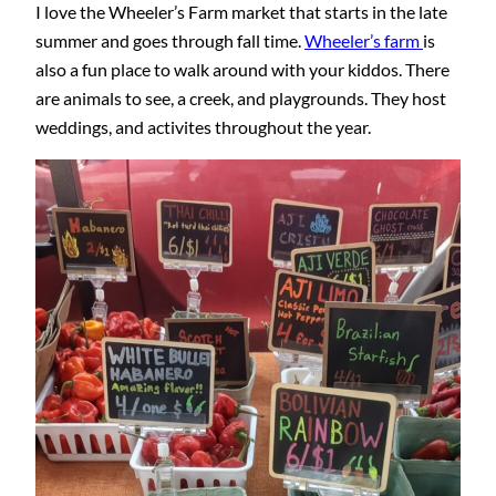
I love the Wheeler’s Farm market that starts in the late
summer and goes through fall time.
Wheeler’s farm
is
also a fun place to walk around with your kiddos. There
are animals to see, a creek, and playgrounds. They host
weddings, and activites throughout the year.