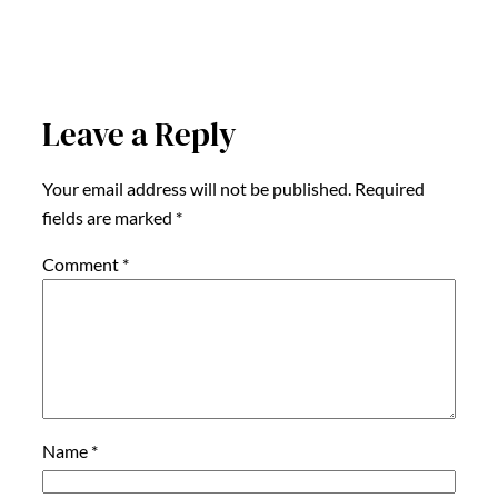
Leave a Reply
Your email address will not be published.
Required
fields are marked
*
Comment
*
Name
*