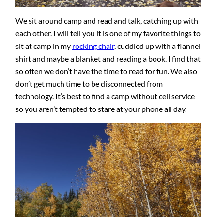
We sit around camp and read and talk, catching up with
each other. I will tell you it is one of my favorite things to
sit at camp in my
rocking chair
, cuddled up with a flannel
shirt and maybe a blanket and reading a book. I find that
so often we don’t have the time to read for fun. We also
don’t get much time to be disconnected from
technology. It’s best to find a camp without cell service
so you aren’t tempted to stare at your phone all day.