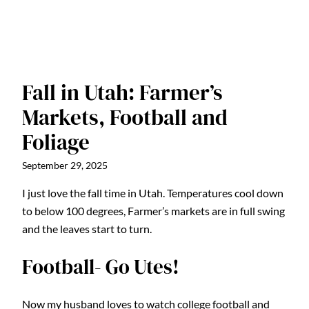
Fall in Utah: Farmer’s
Markets, Football and
Foliage
September 29, 2025
I just love the fall time in Utah. Temperatures cool down
to below 100 degrees, Farmer’s markets are in full swing
and the leaves start to turn.
Football- Go Utes!
Now my husband loves to watch college football and