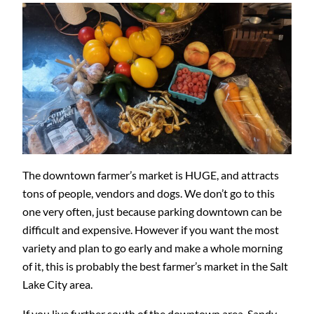
The downtown farmer’s market is HUGE, and attracts
tons of people, vendors and dogs. We don’t go to this
one very often, just because parking downtown can be
difficult and expensive. However if you want the most
variety and plan to go early and make a whole morning
of it, this is probably the best farmer’s market in the Salt
Lake City area.
If you live further south of the downtown area, Sandy