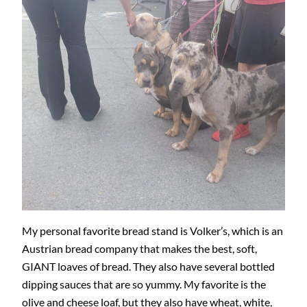
My personal favorite bread stand is Volker’s, which is an
Austrian bread company that makes the best, soft,
GIANT loaves of bread. They also have several bottled
dipping sauces that are so yummy. My favorite is the
olive and cheese loaf, but they also have wheat, white,