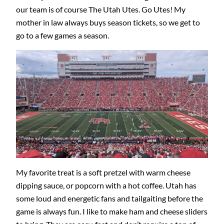
our team is of course The Utah Utes. Go Utes! My
mother in law always buys season tickets, so we get to
go to a few games a season.
My favorite treat is a soft pretzel with warm cheese
dipping sauce, or popcorn with a hot coffee. Utah has
some loud and energetic fans and tailgaiting before the
game is always fun. I like to make ham and cheese sliders