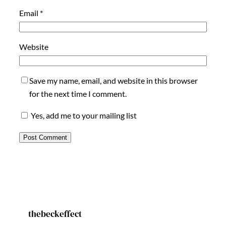
Email
*
Website
Save my name, email, and website in this browser
for the next time I comment.
Yes, add me to your mailing list
thebeckeffect