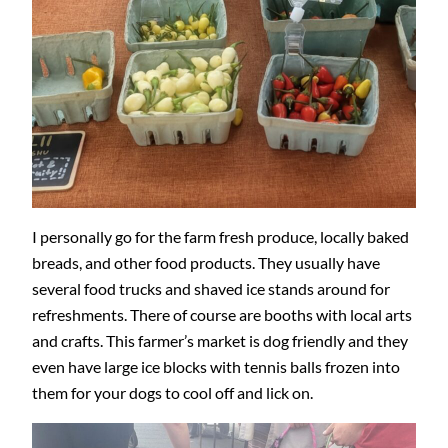
I personally go for the farm fresh produce, locally baked
breads, and other food products. They usually have
several food trucks and shaved ice stands around for
refreshments. There of course are booths with local arts
and crafts. This farmer’s market is dog friendly and they
even have large ice blocks with tennis balls frozen into
them for your dogs to cool off and lick on.