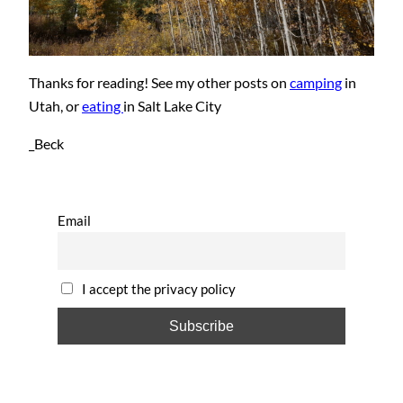
Thanks for reading! See my other posts on
camping
in
Utah, or
eating
in Salt Lake City
_Beck
Email
I accept the privacy policy