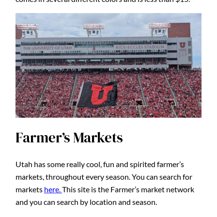
Farmer’s Markets
Utah has some really cool, fun and spirited farmer’s
markets, throughout every season. You can search for
markets
here.
This site is the Farmer’s market network
and you can search by location and season.