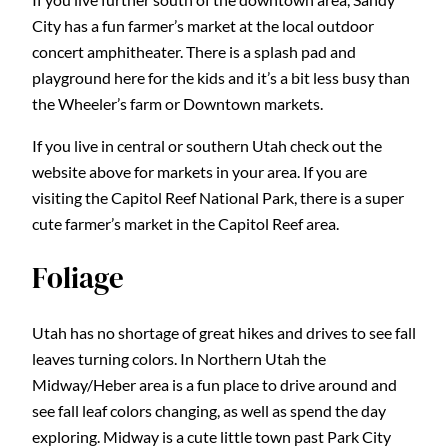
City has a fun farmer’s market at the local outdoor
concert amphitheater. There is a splash pad and
playground here for the kids and it’s a bit less busy than
the Wheeler’s farm or Downtown markets.
If you live in central or southern Utah check out the
website above for markets in your area. If you are
visiting the Capitol Reef National Park, there is a super
cute farmer’s market in the Capitol Reef area.
Foliage
Utah has no shortage of great hikes and drives to see fall
leaves turning colors. In Northern Utah the
Midway/Heber area is a fun place to drive around and
see fall leaf colors changing, as well as spend the day
exploring. Midway is a cute little town past Park City