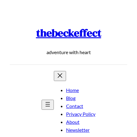
Skip
to
content
thebeckeffect
adventure with heart
Home
Blog
Contact
Privacy Policy
About
Newsletter