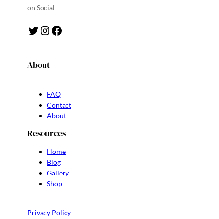
on Social
Twitter
Instagram
Facebook
About
FAQ
Contact
About
Resources
Home
Blog
Gallery
Shop
Privacy Policy