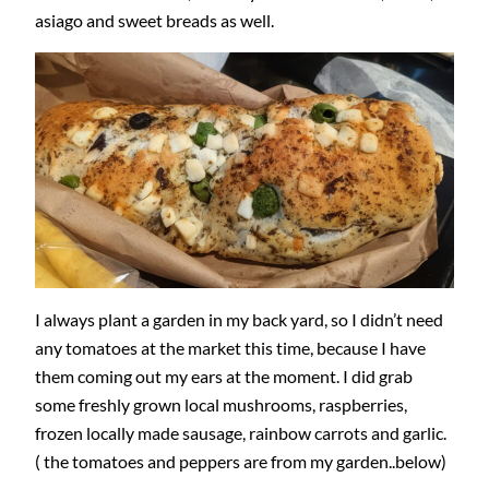
asiago and sweet breads as well.
I always plant a garden in my back yard, so I didn’t need
any tomatoes at the market this time, because I have
them coming out my ears at the moment. I did grab
some freshly grown local mushrooms, raspberries,
frozen locally made sausage, rainbow carrots and garlic.
( the tomatoes and peppers are from my garden..below)