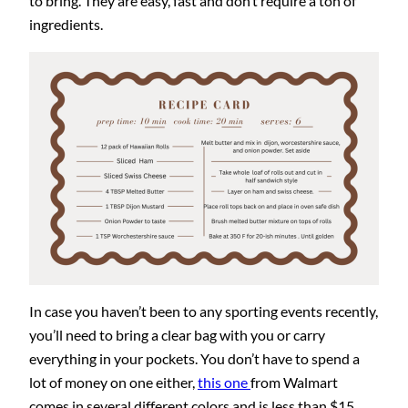
to bring. They are easy, fast and don’t require a ton of
ingredients.
In case you haven’t been to any sporting events recently,
you’ll need to bring a clear bag with you or carry
everything in your pockets. You don’t have to spend a
lot of money on one either,
this one
from Walmart
comes in several different colors and is less than $15.