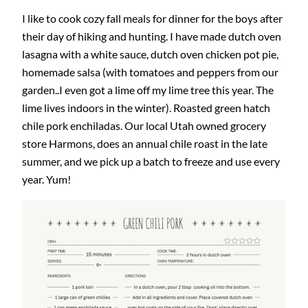
I like to cook cozy fall meals for dinner for the boys after
their day of hiking and hunting. I have made dutch oven
lasagna with a white sauce, dutch oven chicken pot pie,
homemade salsa (with tomatoes and peppers from our
garden..I even got a lime off my lime tree this year. The
lime lives indoors in the winter). Roasted green hatch
chile pork enchiladas. Our local Utah owned grocery
store Harmons, does an annual chile roast in the late
summer, and we pick up a batch to freeze and use every
year. Yum!