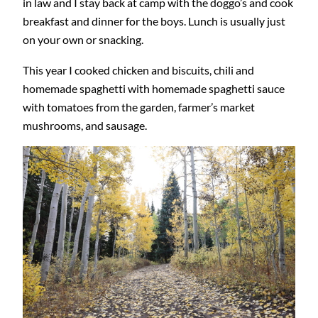
in law and I stay back at camp with the doggo’s and cook
breakfast and dinner for the boys. Lunch is usually just
on your own or snacking.
This year I cooked chicken and biscuits, chili and
homemade spaghetti with homemade spaghetti sauce
with tomatoes from the garden, farmer’s market
mushrooms, and sausage.