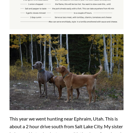
This year we went hunting near Ephraim, Utah. This is
about a 2 hour drive south from Salt Lake City. My sister