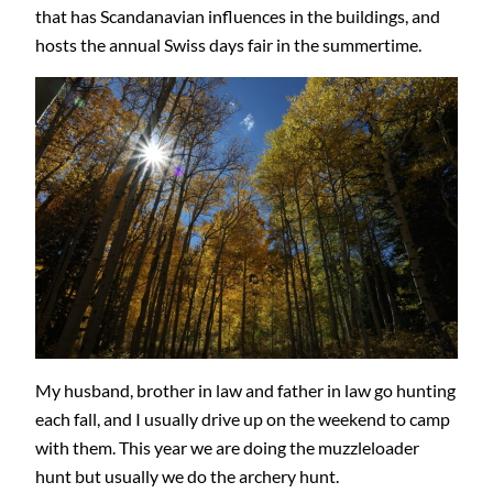
that has Scandanavian influences in the buildings, and
hosts the annual Swiss days fair in the summertime.
My husband, brother in law and father in law go hunting
each fall, and I usually drive up on the weekend to camp
with them. This year we are doing the muzzleloader
hunt but usually we do the archery hunt.