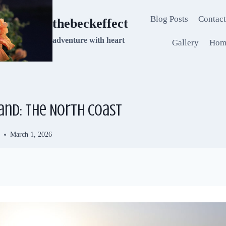
Blog Posts
Contact
thebeckeffect
adventure with heart
Gallery
Hom
and: The North Coast
d
March 1, 2026