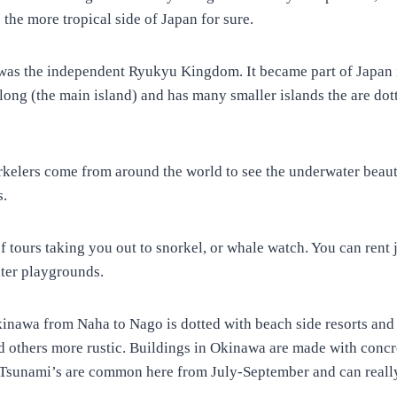
s the more tropical side of Japan for sure.
t was the independent Ryukyu Kingdom. It became part of Japan i
long (the main island) and has many smaller islands the are dot
rkelers come from around the world to see the underwater beaut
s.
of tours taking you out to snorkel, or whale watch. You can rent j
ater playgrounds.
kinawa from Naha to Nago is dotted with beach side resorts and
d others more rustic. Buildings in Okinawa are made with concre
 Tsunami’s are common here from July-September and can really