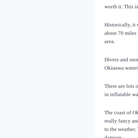
worth it. This i
Historically, i
about 70 miles 
area.
Divers and sno
Okinawa water
There are lots 
in inflatable w
The coast of O
really fancy an
to the weather.
damage.