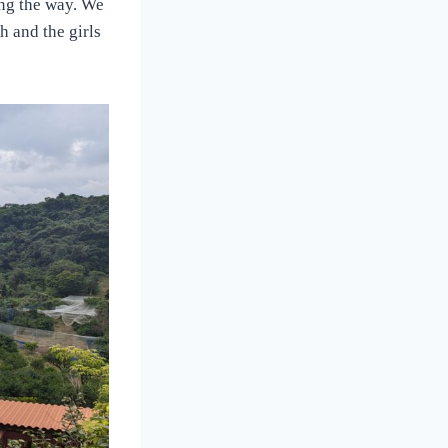
ong the way. We
h and the girls