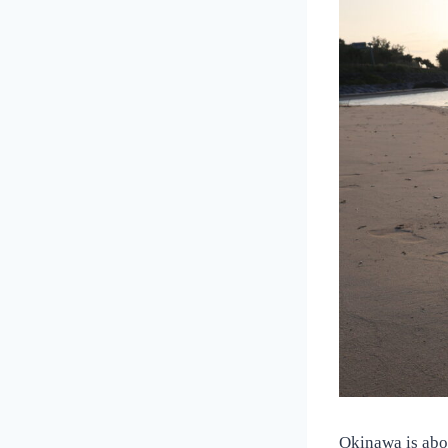
Okinawa is abou