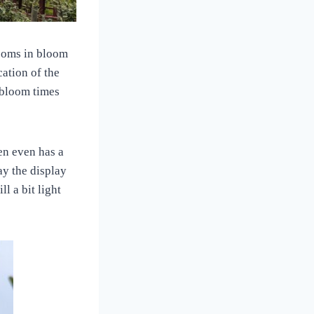
ssoms in bloom
cation of the
l bloom times
en even has a
ay the display
ll a bit light