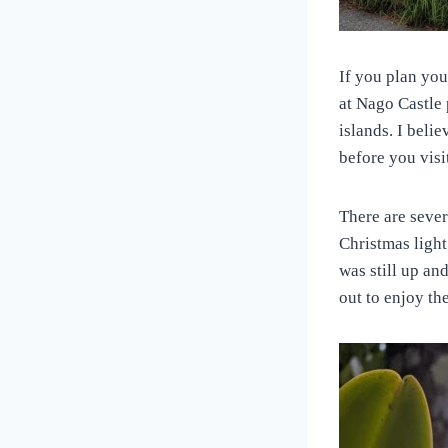
If you plan you
at Nago Castle 
islands. I beli
before you visi
There are seve
Christmas light
was still up and
out to enjoy th