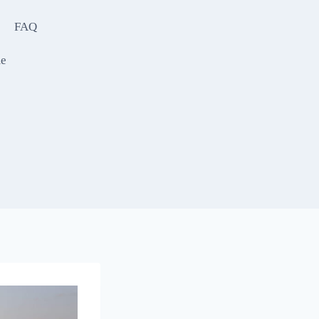
FAQ
e