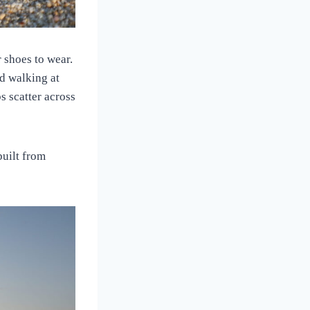
 shoes to wear.
ed walking at
s scatter across
built from