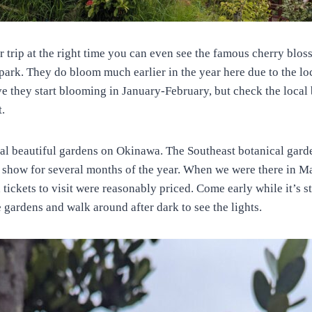
r trip at the right time you can even see the famous cherry blo
park. They do bloom much earlier in the year here due to the lo
eve they start blooming in January-February, but check the loca
t.
ral beautiful gardens on Okinawa. The Southeast botanical gard
 show for several months of the year. When we were there in M
 tickets to visit were reasonably priced. Come early while it’s sti
e gardens and walk around after dark to see the lights.