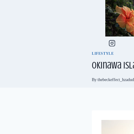
Skip
to
content
LIFESTYLE
Okinawa Isl
By
thebeckeffect_hzadu