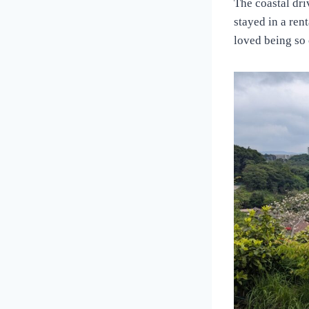
The coastal dri
stayed in a ren
loved being so 