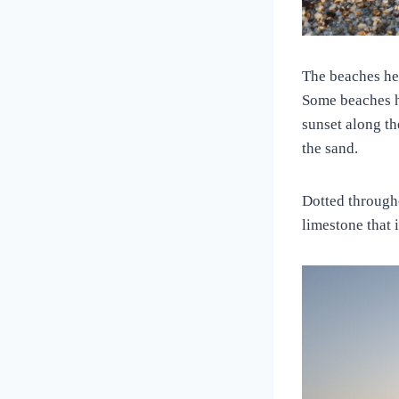
The beaches he
Some beaches ha
sunset along th
the sand.
Dotted througho
limestone that 