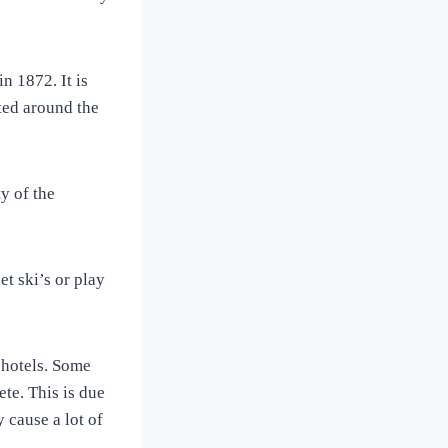
n 1872. It is
ted around the
y of the
et ski’s or play
 hotels. Some
te. This is due
 cause a lot of