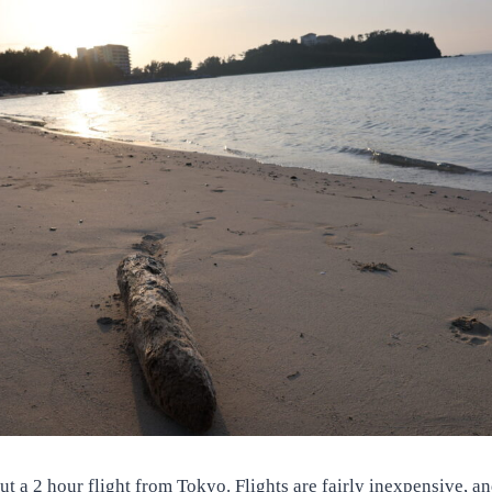
t a 2 hour flight from Tokyo. Flights are fairly inexpensive, and