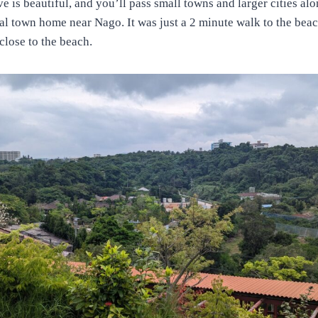
ve is beautiful, and you’ll pass small towns and larger cities al
tal town home near Nago. It was just a 2 minute walk to the beac
close to the beach.