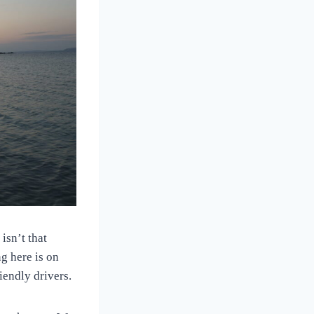
isn’t that
ng here is on
riendly drivers.