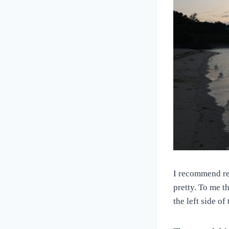
I recommend ren
pretty. To me t
the left side of