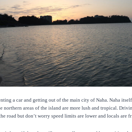
ting a car and getting out of the main city of Naha. Naha itself 
he northern areas of the island are more lush and tropical. Drivi
 the road but don’t worry speed limits are lower and locals are f