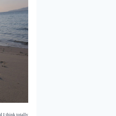
 I think totally