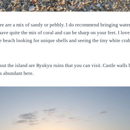
re are a mix of sandy or pebbly. I do recommend bringing water
ve quite the mix of coral and can be sharp on your feet. I lov
e beach looking for unique shells and seeing the tiny white crab
ut the island are Ryukyu ruins that you can visit. Castle walls 
is abundant here.