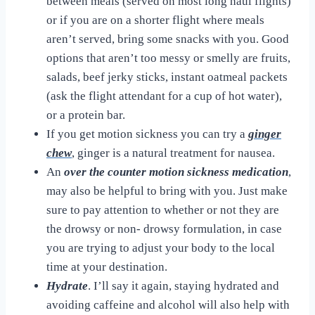
between meals (served on most long haul flights)
or if you are on a shorter flight where meals
aren’t served, bring some snacks with you. Good
options that aren’t too messy or smelly are fruits,
salads, beef jerky sticks, instant oatmeal packets
(ask the flight attendant for a cup of hot water),
or a protein bar.
If you get motion sickness you can try a
ginger
chew
,
ginger is a natural treatment for nausea.
An
over the counter motion sickness medication
,
may also be helpful to bring with you. Just make
sure to pay attention to whether or not they are
the drowsy or non- drowsy formulation, in case
you are trying to adjust your body to the local
time at your destination.
Hydrate
. I’ll say it again, staying hydrated and
avoiding caffeine and alcohol will also help with