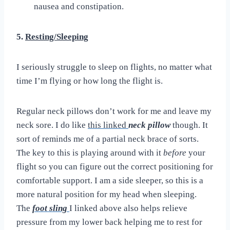
nausea and constipation.
5.
Resting/Sleeping
I seriously struggle to sleep on flights, no matter what
time I’m flying or how long the flight is.
Regular neck pillows don’t work for me and leave my
neck sore. I do like
this linked
neck pillow
though. It
sort of reminds me of a partial neck brace of sorts.
The key to this is playing around with it
before
your
flight so you can figure out the correct positioning for
comfortable support. I am a side sleeper, so this is a
more natural position for my head when sleeping.
The
foot sling
I linked above also helps relieve
pressure from my lower back helping me to rest for