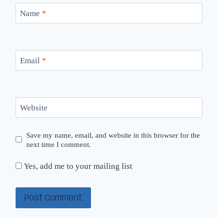
Name
*
Email
*
Website
Save my name, email, and website in this browser for the
next time I comment.
Yes, add me to your mailing list