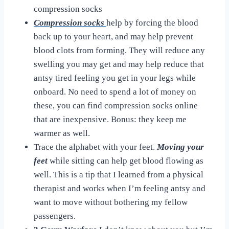
compression socks
Compression socks
help by forcing the blood
back up to your heart, and may help prevent
blood clots from forming. They will reduce any
swelling you may get and may help reduce that
antsy tired feeling you get in your legs while
onboard. No need to spend a lot of money on
these, you can find compression socks online
that are inexpensive. Bonus: they keep me
warmer as well.
Trace the alphabet with your feet.
Moving your
feet
while sitting can help get blood flowing as
well. This is a tip that I learned from a physical
therapist and works when I’m feeling antsy and
want to move without bothering my fellow
passengers.