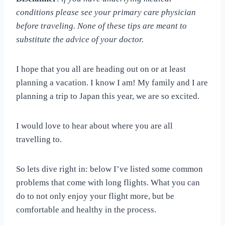
conditions please see your primary care physician
before traveling. None of these tips are meant to
substitute the advice of your doctor.
I hope that you all are heading out on or at least
planning a vacation. I know I am! My family and I are
planning a trip to Japan this year, we are so excited.
I would love to hear about where you are all
travelling to.
So lets dive right in: below I’ve listed some common
problems that come with long flights. What you can
do to not only enjoy your flight more, but be
comfortable and healthy in the process.