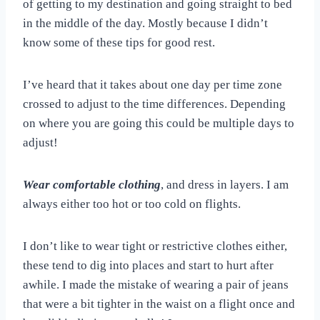
of getting to my destination and going straight to bed
in the middle of the day. Mostly because I didn’t
know some of these tips for good rest.
I’ve heard that it takes about one day per time zone
crossed to adjust to the time differences. Depending
on where you are going this could be multiple days to
adjust!
Wear comfortable clothing
, and dress in layers. I am
always either too hot or too cold on flights.
I don’t like to wear tight or restrictive clothes either,
these tend to dig into places and start to hurt after
awhile. I made the mistake of wearing a pair of jeans
that were a bit tighter in the waist on a flight once and