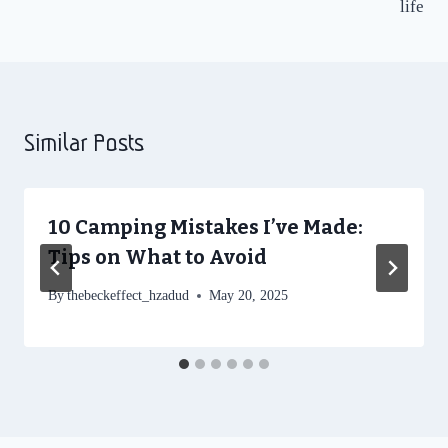
life
Similar Posts
10 Camping Mistakes I’ve Made:
Tips on What to Avoid
By
thebeckeffect_hzadud
May 20, 2025