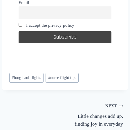
Email
I accept the privacy policy
Post
#
long haul flights
#
nurse flight tips
Tags:
Post
NEXT
Little changes add up,
navigation
finding joy in everyday