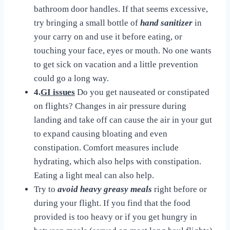
bathroom door handles. If that seems excessive,
try bringing a small bottle of
hand sanitizer
in
your carry on and use it before eating, or
touching your face, eyes or mouth. No one wants
to get sick on vacation and a little prevention
could go a long way.
4.
GI issues
Do you get nauseated or constipated
on flights? Changes in air pressure during
landing and take off can cause the air in your gut
to expand causing bloating and even
constipation. Comfort measures include
hydrating, which also helps with constipation.
Eating a light meal can also help.
Try to
avoid heavy greasy meals
right before or
during your flight. If you find that the food
provided is too heavy or if you get hungry in