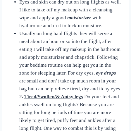
Eyes and skin can dry out on long flights as well.
I like to take off my makeup with a cleansing
wipe and apply a good
moisturizer
with
hyaluronic acid in it to lock in moisture.
Usually on long haul flights they will serve a
meal about an hour or so into the flight, after
eating I will take off my makeup in the bathroom
and apply moisturizer and chapstick. Following
your bedtime routine can help get you in the
zone for sleeping later. For dry eyes,
eye drops
are small and don’t take up much room in your
bag but can help relieve tired, dry and itchy eyes.
2.
Tired/Swollen/& Antsy legs
Do your feet and
ankles swell on long flights? Because you are
sitting for long periods of time you are more
likely to get tired, puffy feet and ankles after a
long flight. One way to combat this is by using