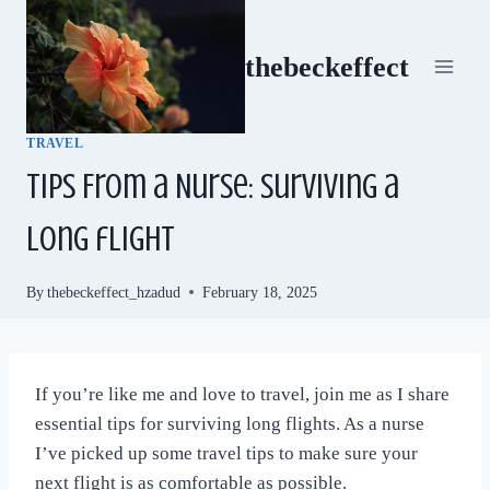
Skip
to
thebeckeffect
content
TRAVEL
Tips From a Nurse: Surviving a
long flight
By
thebeckeffect_hzadud
February 18, 2025
If you’re like me and love to travel, join me as I share
essential tips for surviving long flights. As a nurse
I’ve picked up some travel tips to make sure your
next flight is as comfortable as possible.