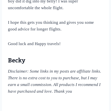
boy did it dig into my belly! I was super
uncomfortable the whole flight.
I hope this gets you thinking and gives you some
good advice for longer flights.
Good luck and Happy travels!
Becky
Disclaimer: Some links in my posts are affiliate links.
There is no extra cost to you to purchase, but I may
earn a small commission. All products I recommend I
have purchased and love. Thank you