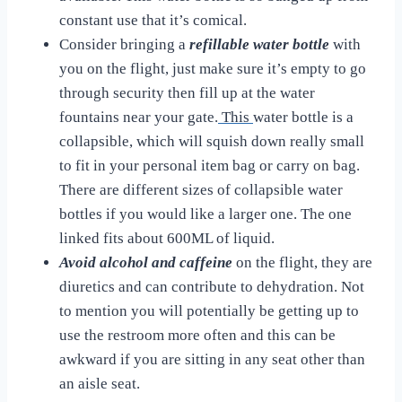
constant use that it’s comical.
Consider bringing a
refillable water bottle
with
you on the flight, just make sure it’s empty to go
through security then fill up at the water
fountains near your gate.
This
water bottle is a
collapsible, which will squish down really small
to fit in your personal item bag or carry on bag.
There are different sizes of collapsible water
bottles if you would like a larger one. The one
linked fits about 600ML of liquid.
Avoid alcohol and caffeine
on the flight, they are
diuretics and can contribute to dehydration. Not
to mention you will potentially be getting up to
use the restroom more often and this can be
awkward if you are sitting in any seat other than
an aisle seat.