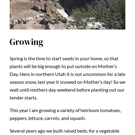
Growing
Spring is the time to start seeds in your home, so that
plants will be big enough to put outside on Mother’s
Day. Here in northern Utah it is not uncommon for a late
season snow, last year it snowed on Mother’s day! So we
wait until mothers day weekend before planting out our
tender starts.
This year I am growing a variety of heirloom tomatoes,
peppers, lettuce, carrots, and squash.
Several years ago we built raised beds, for a vegetable