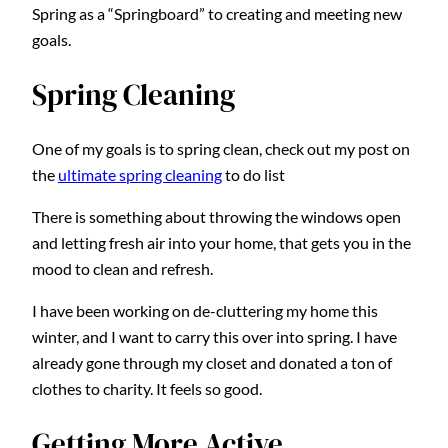
Spring as a “Springboard” to creating and meeting new
goals.
Spring Cleaning
One of my goals is to spring clean, check out my post on
the
ultimate spring cleaning
to do list
There is something about throwing the windows open
and letting fresh air into your home, that gets you in the
mood to clean and refresh.
I have been working on de-cluttering my home this
winter, and I want to carry this over into spring. I have
already gone through my closet and donated a ton of
clothes to charity. It feels so good.
Getting More Active