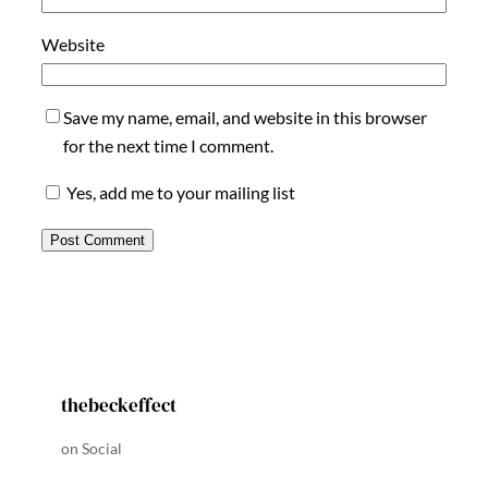
Website
Save my name, email, and website in this browser
for the next time I comment.
Yes, add me to your mailing list
thebeckeffect
on Social