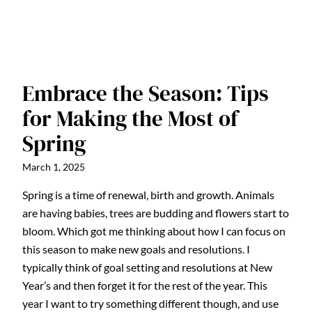
Embrace the Season: Tips
for Making the Most of
Spring
March 1, 2025
Spring is a time of renewal, birth and growth. Animals
are having babies, trees are budding and flowers start to
bloom. Which got me thinking about how I can focus on
this season to make new goals and resolutions. I
typically think of goal setting and resolutions at New
Year’s and then forget it for the rest of the year. This
year I want to try something different though, and use