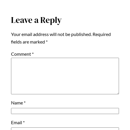
Leave a Reply
Your email address will not be published.
Required
fields are marked
*
Comment
*
Name
*
Email
*