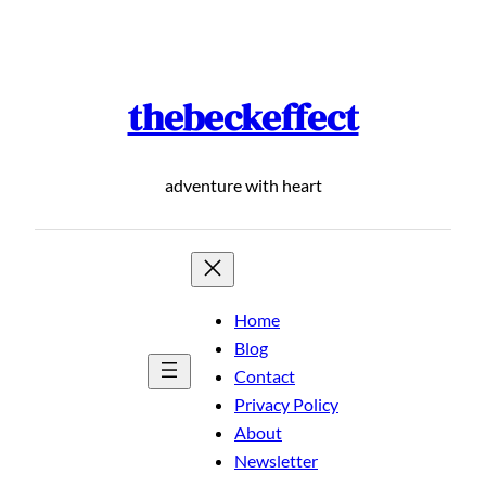
Skip
to
content
thebeckeffect
adventure with heart
Home
Blog
Contact
Privacy Policy
About
Newsletter