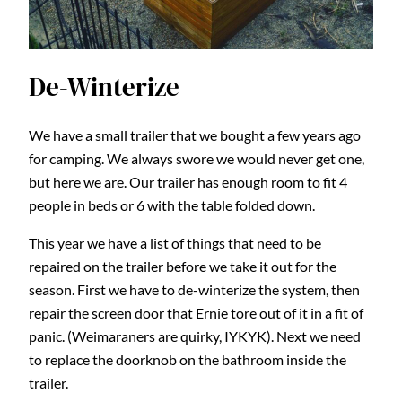
De-Winterize
We have a small trailer that we bought a few years ago
for camping. We always swore we would never get one,
but here we are. Our trailer has enough room to fit 4
people in beds or 6 with the table folded down.
This year we have a list of things that need to be
repaired on the trailer before we take it out for the
season. First we have to de-winterize the system, then
repair the screen door that Ernie tore out of it in a fit of
panic. (Weimaraners are quirky, IYKYK). Next we need
to replace the doorknob on the bathroom inside the
trailer.