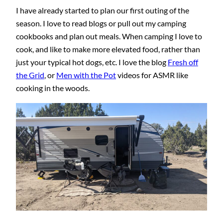
I have already started to plan our first outing of the
season. I love to read blogs or pull out my camping
cookbooks and plan out meals. When camping I love to
cook, and like to make more elevated food, rather than
just your typical hot dogs, etc. I love the blog
Fresh off
the Grid
, or
Men with the Pot
videos for ASMR like
cooking in the woods.