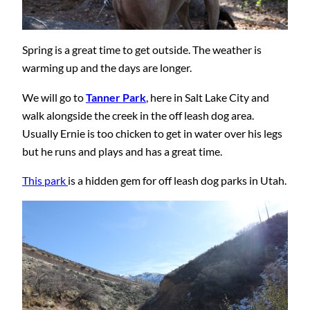
Spring is a great time to get outside. The weather is
warming up and the days are longer.
We will go to
Tanner Park
, here in Salt Lake City and
walk alongside the creek in the off leash dog area.
Usually Ernie is too chicken to get in water over his legs
but he runs and plays and has a great time.
This park
is a hidden gem for off leash dog parks in Utah.