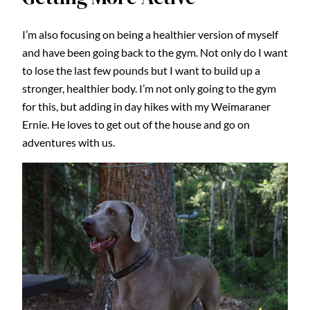
I’m also focusing on being a healthier version of myself
and have been going back to the gym. Not only do I want
to lose the last few pounds but I want to build up a
stronger, healthier body. I’m not only going to the gym
for this, but adding in day hikes with my Weimaraner
Ernie. He loves to get out of the house and go on
adventures with us.