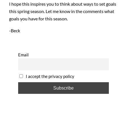
I hope this inspires you to think about ways to set goals
this spring season. Let me know in the comments what
goals you have for this season.
-Beck
Email
I accept the privacy policy