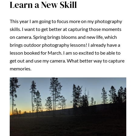
Learn a New Skill
This year I am going to focus more on my photography
skills. I want to get better at capturing those moments
on camera. Spring brings blooms and new life, which
brings outdoor photography lessons! I already have a
lesson booked for March. I am so excited to be able to
get out and use my camera. What better way to capture
memories.