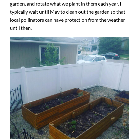
garden, and rotate what we plant in them each year. I
typically wait until May to clean out the garden so that
local pollinators can have protection from the weather
until then.