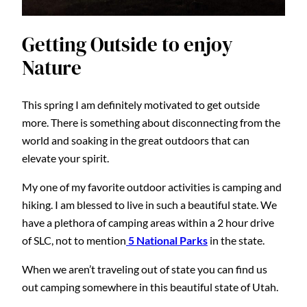
Getting Outside to enjoy
Nature
This spring I am definitely motivated to get outside
more. There is something about disconnecting from the
world and soaking in the great outdoors that can
elevate your spirit.
My one of my favorite outdoor activities is camping and
hiking. I am blessed to live in such a beautiful state. We
have a plethora of camping areas within a 2 hour drive
of SLC, not to mention
5 National Parks
in the state.
When we aren’t traveling out of state you can find us
out camping somewhere in this beautiful state of Utah.