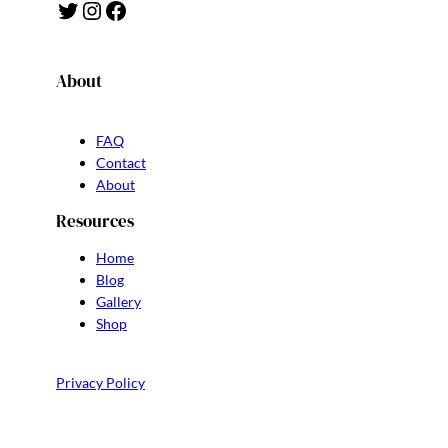
Twitter
Instagram
Facebook
About
FAQ
Contact
About
Resources
Home
Blog
Gallery
Shop
Privacy Policy