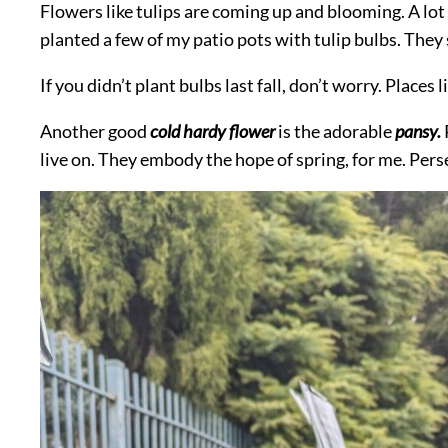
Flowers like tulips are coming up and blooming. A lot o
planted a few of my patio pots with tulip bulbs. They
If you didn’t plant bulbs last fall, don’t worry. Plac
Another good
cold hardy flower
is the adorable
pansy.
live on. They embody the hope of spring, for me. Pers