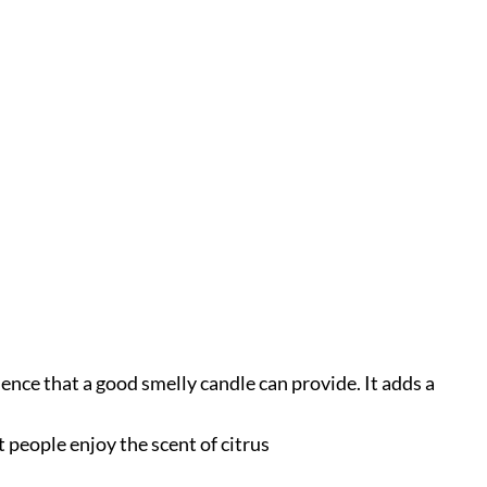
ence that a good smelly candle can provide. It adds a
 people enjoy the scent of citrus