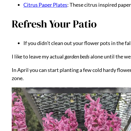
Citrus Paper Plates
: These citrus inspired pape
Refresh Your Patio
If you didn’t clean out your flower pots in the f
I like to leave my actual
garden beds
alone until the wea
In April you can start planting a few cold hardy flower
zone.