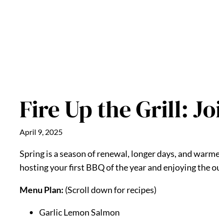
Fire Up the Grill: J
April 9, 2025
Spring is a season of renewal, longer days, and war
hosting your first BBQ of the year and enjoying the ou
Menu Plan:
(Scroll down for recipes)
Garlic Lemon Salmon