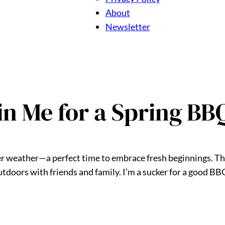
About
Newsletter
oin Me for a Spring BB
mer weather—a perfect time to embrace fresh beginnings. T
tdoors with friends and family. I’m a sucker for a good BBQ