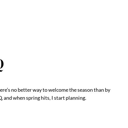
Q
here’s no better way to welcome the season than by
, and when spring hits, I start planning.