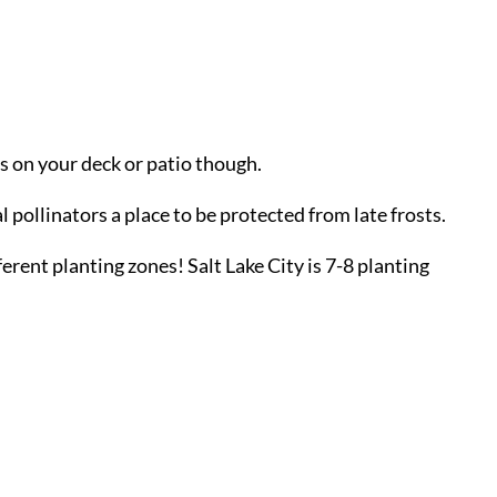
ts on your deck or patio though.
l pollinators a place to be protected from late frosts.
ferent planting zones! Salt Lake City is 7-8 planting