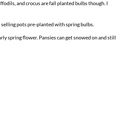
ffodils, and crocus are fall planted bulbs though. I
 selling pots pre-planted with spring bulbs.
arly spring flower. Pansies can get snowed on and still