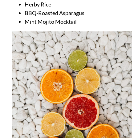
Herby Rice
BBQ-Roasted Asparagus
Mint Mojito Mocktail