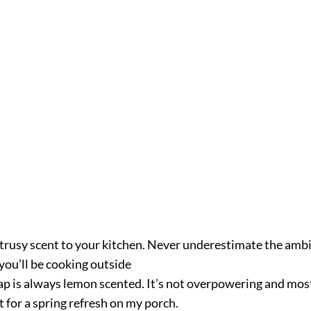
citrusy scent to your kitchen. Never underestimate the ambi
you’ll be cooking outside
ap is always lemon scented. It’s not overpowering and most
ht for a spring refresh on my porch.