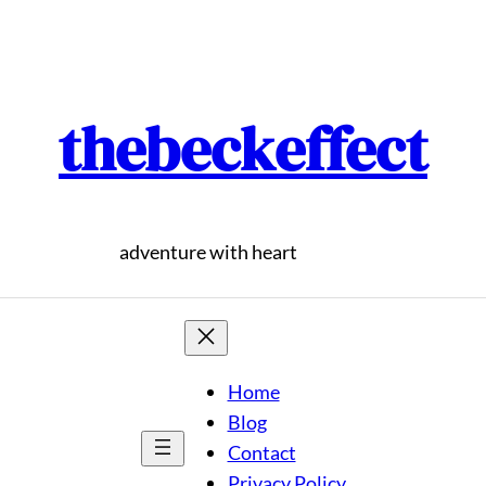
thebeckeffect
adventure with heart
Home
Blog
Contact
Privacy Policy