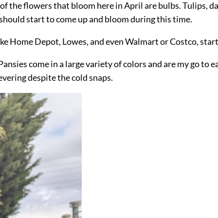
f the flowers that bloom here in April are bulbs. Tulips, da
 should start to come up and bloom during this time.
es like Home Depot, Lowes, and even Walmart or Costco, start
Pansies come in a large variety of colors and are my go to e
evering despite the cold snaps.