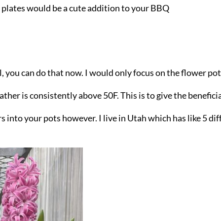
r plates would be a cute addition to your BBQ
all, you can do that now. I would only focus on the flower po
ther is consistently above 50F. This is to give the beneficia
s into your pots however. I live in Utah which has like 5 dif