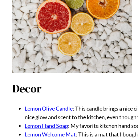
Decor
Lemon Olive Candle
: This candle brings a nice 
nice glow and scent to the kitchen, even though 
Lemon Hand Soap
: My favorite kitchen hand so
Lemon Welcome Mat
: This is a mat that I boug